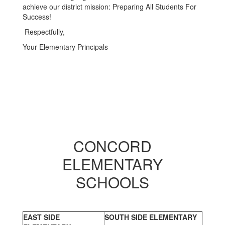
achieve our district mission: Preparing All Students For
Success!
Respectfully,
Your Elementary Principals
CONCORD
ELEMENTARY
SCHOOLS
EAST SIDE
SOUTH SIDE ELEMENTARY