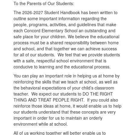
To the Parents of Our Students:
The 2026-2027 Student Handbook has been written to
outline some important information regarding the
people, programs, activities, and guidelines that make
each Concord Elementary School an outstanding and
safe place for your children. We believe the educational
process must be a shared responsibility between home
and school, and that together we can achieve success
for all of our students. We feel that we provide students
with a safe, respectful school environment that is
conducive to learning and the educational process.
You can play an important role in helping us at home by
reinforcing the skills that we teach at school, as well as
the behavioral expectations of your child’s classroom
teacher. We expect our students to DO THE RIGHT
THING AND TREAT PEOPLE RIGHT. If you could also
reinforce those ideas at home, it would enable us to help
our students understand that these concepts are very
important in order for us to maintain an orderly
environment while at school.
All of us working together will better enable us to