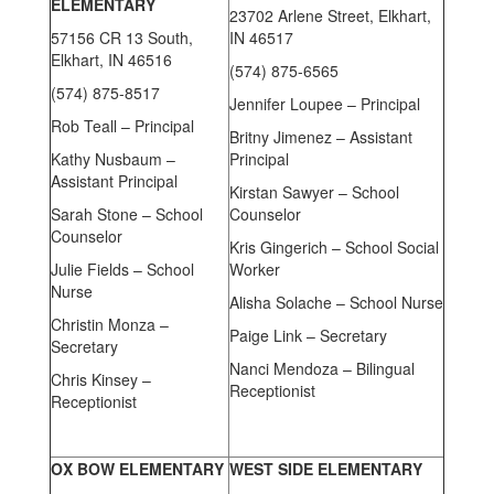
ELEMENTARY
23702 Arlene Street, Elkhart,
57156 CR 13 South,
IN 46517
Elkhart, IN 46516
(574) 875-6565
(574) 875-8517
Jennifer Loupee – Principal
Rob Teall – Principal
Britny Jimenez – Assistant
Kathy Nusbaum –
Principal
Assistant Principal
Kirstan Sawyer – School
Sarah Stone – School
Counselor
Counselor
Kris Gingerich – School Social
Julie Fields – School
Worker
Nurse
Alisha Solache – School Nurse
Christin Monza –
Paige Link – Secretary
Secretary
Nanci Mendoza – Bilingual
Chris Kinsey –
Receptionist
Receptionist
OX BOW ELEMENTARY
WEST SIDE ELEMENTARY