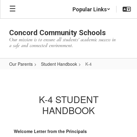
Skip
Popular Links
to
main
content
Concord Community Schools
Our mission is to ensure all students’ academic success in
a safe and connected environment.
Our Parents
Student Handbook
K-4
K-
4
K-4 STUDENT
HANDBOOK
Welcome Letter from the Principals