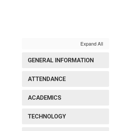
Expand All
GENERAL INFORMATION
ATTENDANCE
ACADEMICS
TECHNOLOGY