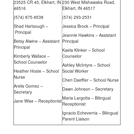
23525 CR 45, Elkhart, IN
230 West Mishawaka Road,
46516
Elkhart, IN 46517
(574) 875-8538
(574) 293-2531
Shad Hartsough –
Jessica Brock – Principal
Principal
Jeannie Hawkins – Assistant
Betsy Alwine – Assistant
Principal
Principal
Kaela Klinker – School
Kimberly Wallace –
Counselor
School Counselor
Ashley McIntyre – School
Heather Hoste – School
Social Worker
Nurse
Cheri Daeffler – School Nurse
Arelis Gomez –
Dawn Johnson – Secretary
Secretary
Maria Largotta – Bilingual
Jane Wise – Receptionist
Receptionist
Ignacio Echeverria – Bilingual
Parent Liaison