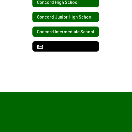
Concord High School
Concord Junior High School
Concord Intermediate School
K-4