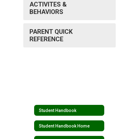
ACTIVITES &
BEHAVIORS
PARENT QUICK
REFERENCE
Student Handbook
Student Handbook Home