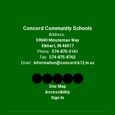
Concord Community Schools
Address:
59040 Minuteman Way
Elkhart, IN 46517
Phone:
574-875-5161
Fax:
574-875-8762
Email:
information@concord.k12.in.us
Site Map
Accessibility
Sign In