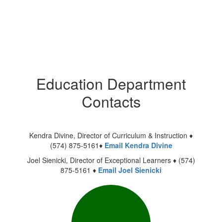
Education Department
Contacts
Kendra Divine, Director of Curriculum & Instruction ♦
(574) 875-5161♦
Email Kendra Divine
Joel Sienicki, Director of Exceptional Learners ♦ (574)
875-5161 ♦
Email Joel Sienicki