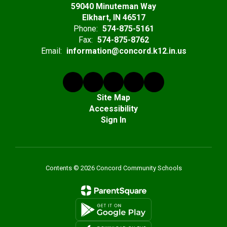
59040 Minuteman Way
Elkhart, IN 46517
Phone:
574-875-5161
Fax:
574-875-8762
Email:
information@concord.k12.in.us
Site Map
Accessibility
Sign In
Contents © 2026 Concord Community Schools