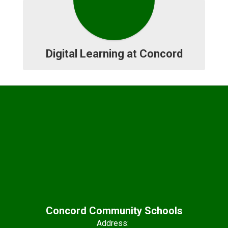
Digital Learning at Concord
Concord Community Schools
Address: