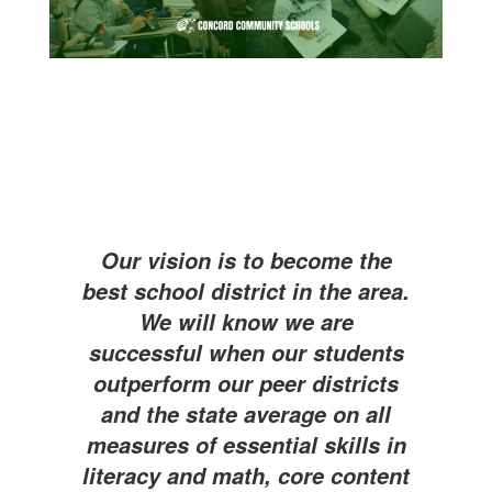
Our vision is to become the
best school district in the area.
We will know we are
successful when our students
outperform our peer districts
and the state average on all
measures of essential skills in
literacy and math, core content