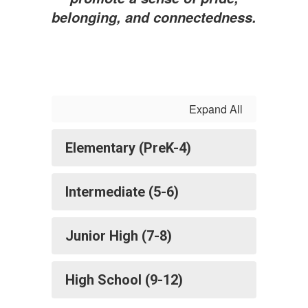
belonging, and connectedness.
Expand All
Elementary (PreK-4)
Intermediate (5-6)
Junior High (7-8)
High School (9-12)