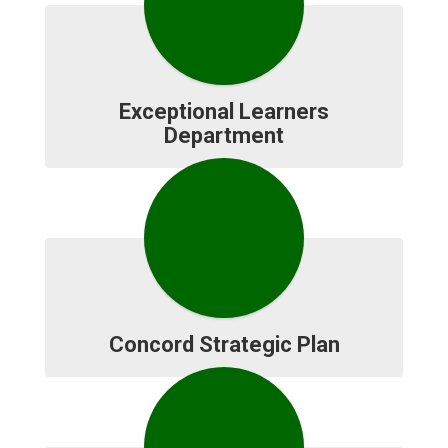
Exceptional Learners
Department
Concord Strategic Plan