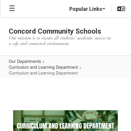
Skip
Popular Links
to
main
content
Concord Community Schools
Our mission is to ensure all students’ academic success in
a safe and connected environment.
Our Departments
Curriculum and Learning Department
Curriculum and Learning Department
Curriculum
and
Learning
Department