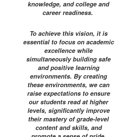
knowledge, and college and
career readiness.
To achieve this vision, it is
essential to focus on academic
excellence while
simultaneously building safe
and positive learning
environments. By creating
these environments, we can
raise expectations to ensure
our students read at higher
levels, significantly improve
their mastery of grade-level
content and skills, and
promote a sense of pride,